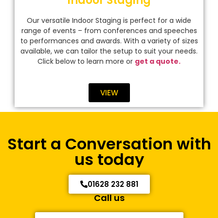
Indoor Staging
Our versatile Indoor Staging is perfect for a wide
range of events – from conferences and speeches
to performances and awards. With a variety of sizes
available, we can tailor the setup to suit your needs.
Click below to learn more or
get a quote.
VIEW
Start a Conversation with
us today
01628 232 881
Call us