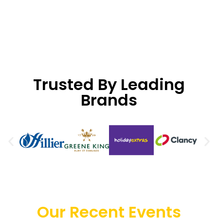
Trusted By Leading
Brands
Our Recent Events