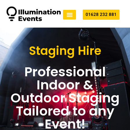
01628 232 881
Technical Production
All Services
Staging Hire
Professional
Indoor &
Outdoor Staging
Tailored to any
Event!