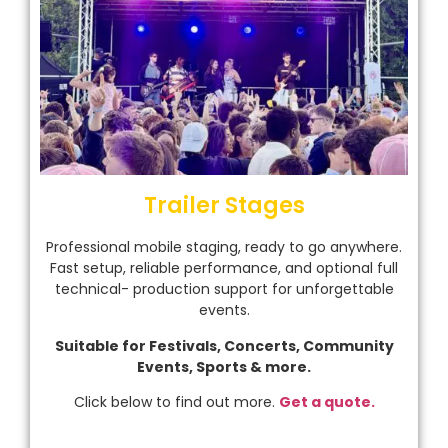
Trailer Stages
Professional mobile staging, ready to go anywhere.
Fast setup, reliable performance, and optional full
technical- production support for unforgettable
events.
Suitable for Festivals, Concerts, Community
Events, Sports & more.
Click below to find out more.
Get a quote.