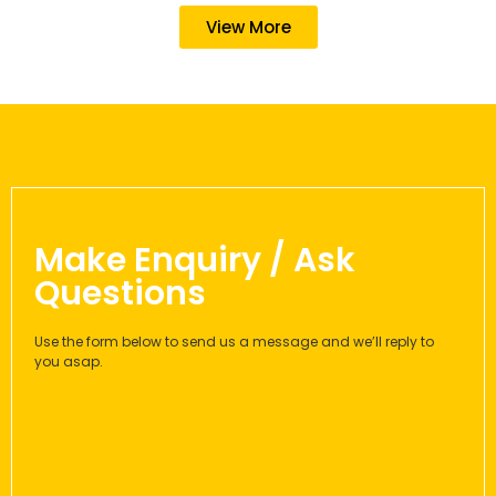
View More
Make Enquiry / Ask
Questions
Use the form below to send us a message and we’ll reply to
you asap.