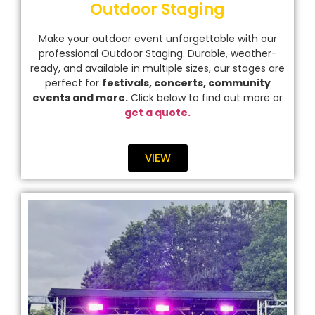
Outdoor Staging
Make your outdoor event unforgettable with our
professional Outdoor Staging. Durable, weather-
ready, and available in multiple sizes, our stages are
perfect for
festivals, concerts, community
events and more.
Click below to find out more or
get a quote.
VIEW