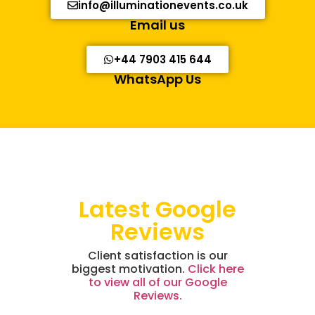
info@illuminationevents.co.uk
Email us
+44 7903 415 644
WhatsApp Us
Latest Google
Reviews
Client satisfaction is our
biggest motivation.
Click here
to view all of our Google
Reviews.