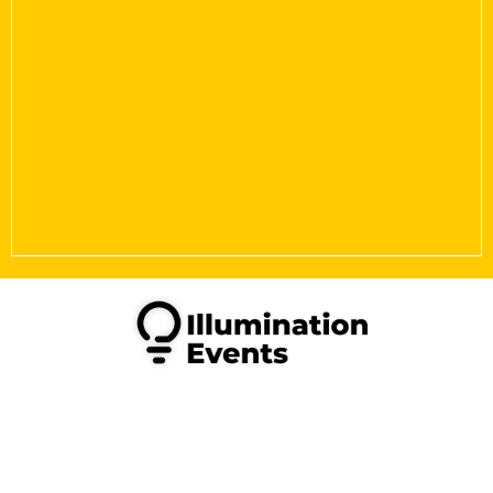
Copyright © 2026 Illumination Events Limited. All Rights
Reserved.
Illumination Events is a Limited company in England &