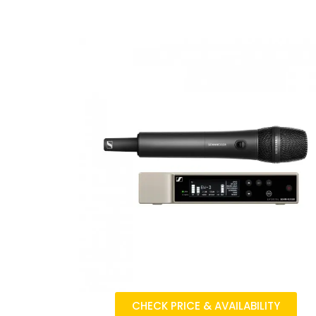
CHECK PRICE & AVAILABILITY