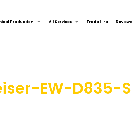
nical Production
All Services
Trade Hire
Reviews
eiser-EW-D835-S