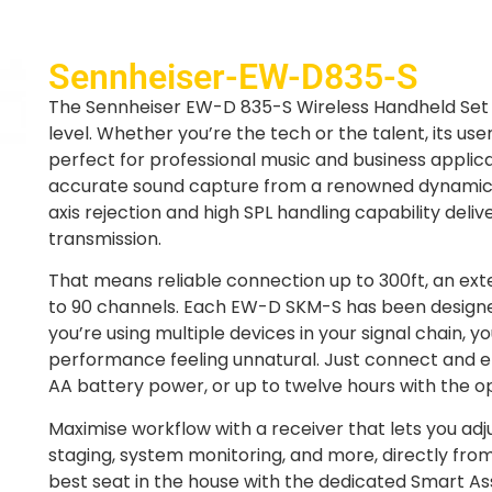
Sennheiser-EW-D835-S
The Sennheiser EW-D 835-S Wireless Handheld Set 
level. Whether you’re the tech or the talent, its us
perfect for professional music and business applica
accurate sound capture from a renowned dynamic m
axis rejection and high SPL handling capability delive
transmission.
That means reliable connection up to 300ft, an ex
to 90 channels. Each EW-D SKM-S has been designed
you’re using multiple devices in your signal chain, y
performance feeling unnatural. Just connect and en
AA battery power, or up to twelve hours with the op
Maximise workflow with a receiver that lets you ad
staging, system monitoring, and more, directly f
best seat in the house with the dedicated Smart As