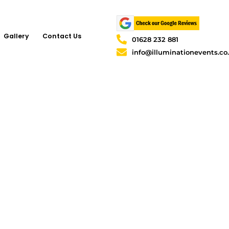
Gallery
Contact Us
01628 232 881
info@illuminationevents.co