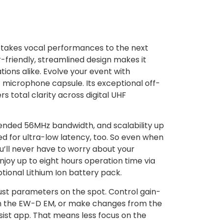
takes vocal performances to the next
er-friendly, streamlined design makes it
tions alike. Evolve your event with
icrophone capsule. Its exceptional off-
rs total clarity across digital UHF
tended 56MHz bandwidth, and scalability up
 for ultra-low latency, too. So even when
ou’ll never have to worry about your
joy up to eight hours operation time via
tional Lithium Ion battery pack.
just parameters on the spot. Control gain-
rom the EW-D EM, or make changes from the
sist app. That means less focus on the