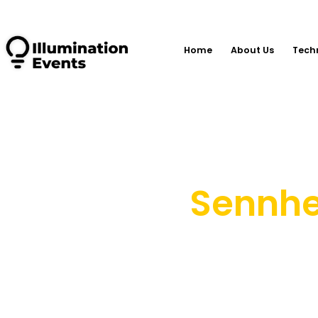
Home
About Us
Tech
Sennh