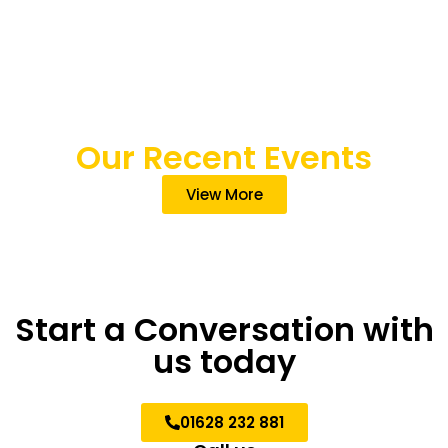
Our Recent Events
View More
Start a Conversation with
us today
01628 232 881