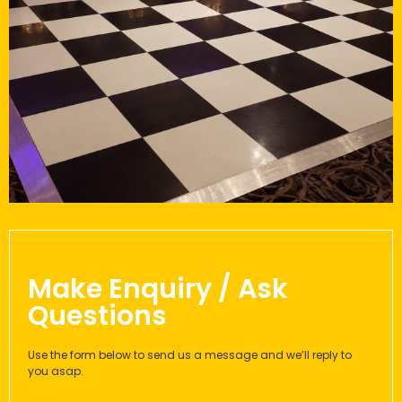
Make Enquiry / Ask
Questions
Use the form below to send us a message and we’ll reply to
you asap.