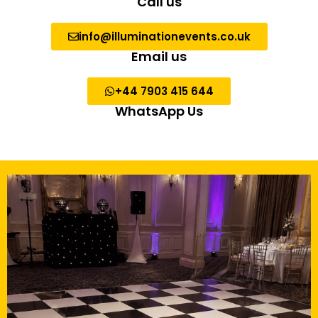
Call us
info@illuminationevents.co.uk
Email us
+44 7903 415 644
WhatsApp Us