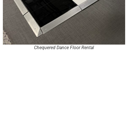
Chequered Dance Floor Rental