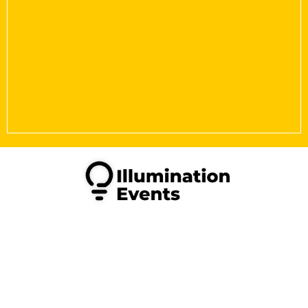
Copyright © 2026 Illumination Events Limited. All Rights
Reserved.
Illumination Events is a Limited company in England &
Wales, under registration number 14508468. VAT
469378929.