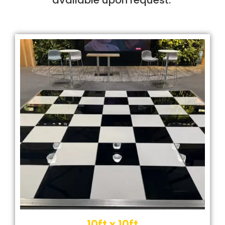
10ft x 10ft