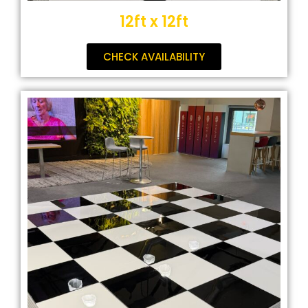
12ft x 12ft
CHECK AVAILABILITY