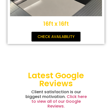
16ft x 16ft
CHECK AVAILABILITY
Latest Google
Reviews
Client satisfaction is our
biggest motivation.
Click here
to view all of our Google
Reviews.