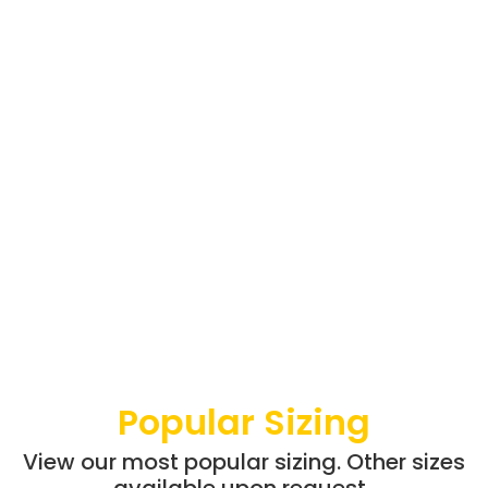
Popular Sizing
View our most popular sizing. Other sizes
available upon request.