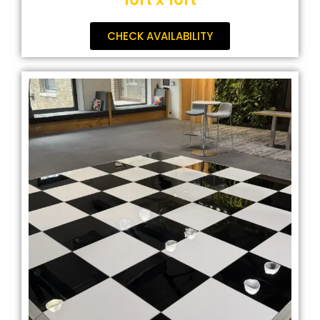
CHECK AVAILABILITY