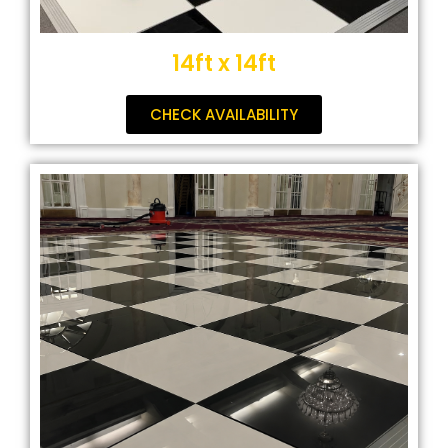
14ft x 14ft
CHECK AVAILABILITY