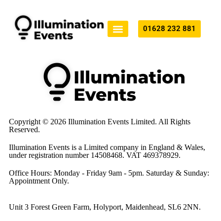
01628 232 881
Technical Production
All Services
Copyright © 2026 Illumination Events Limited. All Rights
Reserved.
Illumination Events is a Limited company in England & Wales,
under registration number 14508468. VAT 469378929.
Office Hours: Monday - Friday 9am - 5pm. Saturday & Sunday:
Appointment Only.
Unit 3 Forest Green Farm, Holyport, Maidenhead, SL6 2NN.